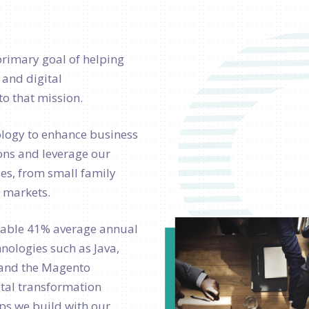
primary goal of helping
 and digital
o that mission.
ology to enhance business
ons and leverage our
izes, from small family
r markets.
kable 41% average annual
ologies such as Java,
t, and the Magento
tal transformation
ips we build with our