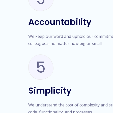
Accountability
We keep our word and uphold our commitmen
colleagues, no matter how big or small.
5
Simplicity
We understand the cost of complexity and stri
code, functionality, and processes.