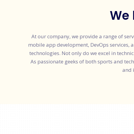
We 
At our company, we provide a range of serv
mobile app development, DevOps services, and 
technologies. Not only do we excel in technic
As passionate geeks of both sports and tec
and 