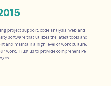
2015
ing project support, code analysis, web and
ty software that utilizes the latest tools and
ent and maintain a high level of work culture.
our work. Trust us to provide comprehensive
nges.