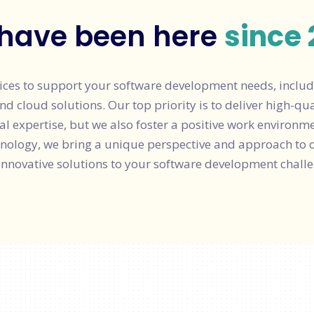
have been here
since 
ices to support your software development needs, includ
cloud solutions. Our top priority is to deliver high-quali
al expertise, but we also foster a positive work environm
hnology, we bring a unique perspective and approach to 
innovative solutions to your software development challe