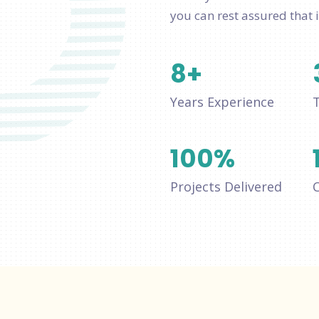
you can rest assured that i
8
+
Years Experience
100
%
Projects Delivered