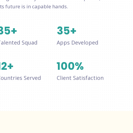
ts future is in capable hands.
35
+
35
+
Talented Squad
Apps Developed
12
+
100
%
Countries Served
Client Satisfaction