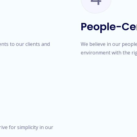
People-Ce
ts to our clients and
We believe in our people 
environment with the ri
ve for simplicity in our