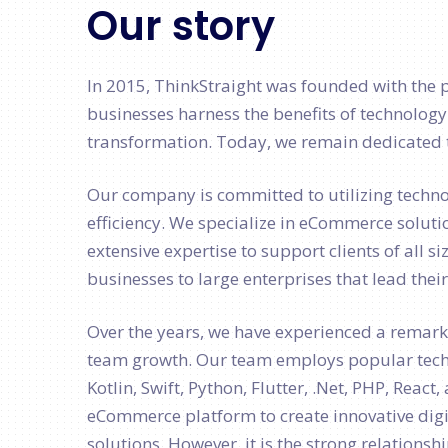
Our story
In 2015, ThinkStraight was founded with the 
businesses harness the benefits of technology
transformation. Today, we remain dedicated t
Our company is committed to utilizing techn
efficiency. We specialize in eCommerce soluti
extensive expertise to support clients of all s
businesses to large enterprises that lead thei
Over the years, we have experienced a remar
team growth. Our team employs popular techn
Kotlin, Swift, Python, Flutter, .Net, PHP, Reac
eCommerce platform to create innovative digi
solutions. However, it is the strong relationsh