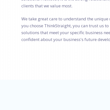
clients that we value most.
We take great care to understand the unique 
you choose ThinkStraight, you can trust us t
solutions that meet your specific business nee
confident about your business's future deve