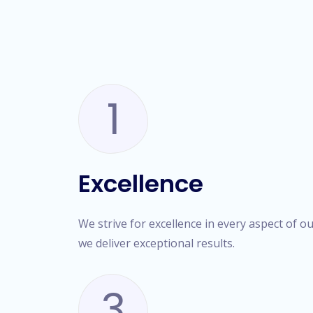
1
Excellence
We strive for excellence in every aspect of o
we deliver exceptional results.
3