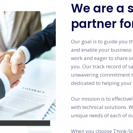
We are a s
partner fo
Our goal is to guide you t
and enable your business 
work and eager to share o
you. Our track record of sa
unwavering commitment to 
dedicated to helping your 
Our mission is to effective
with technical solutions. 
unique needs of each of ou
When you choose Think-Str