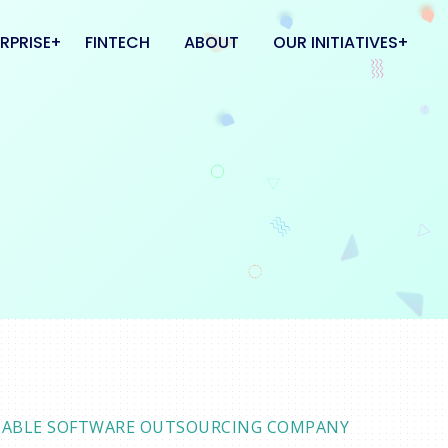
RPRISE
FINTECH
ABOUT
OUR INITIATIVES
 & CLOUD
FlatMate
L CENTER
Kipinn
Coworkhub
ELIABLE SOFTWARE OUTSOURCING COMPANY