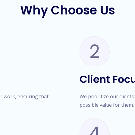
Why Choose Us
2
Client Foc
ur work, ensuring that
We prioritize our clients
possible value for them.
4