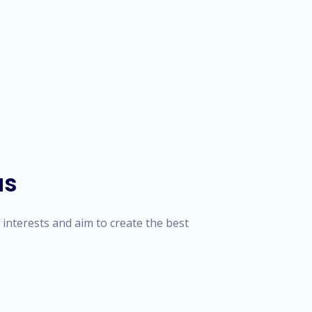
us
' interests and aim to create the best