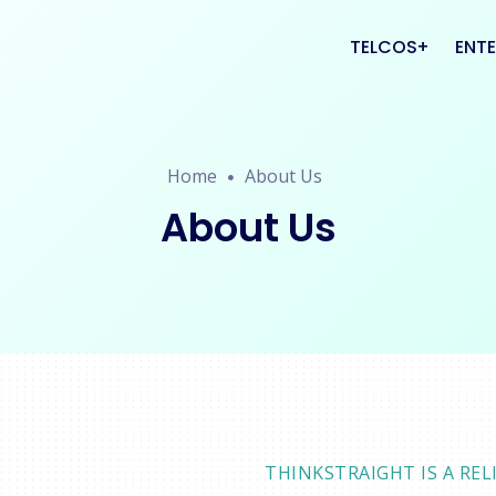
TELCOS
ENTE
VAS
CRM
Home
About Us
PLATFORMS
CAL
About Us
THINKSTRAIGHT IS A R