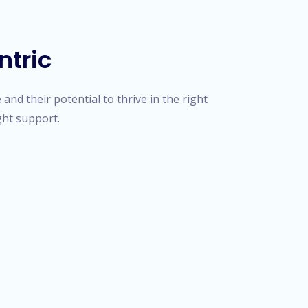
ntric
and their potential to thrive in the right
ght support.