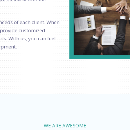
needs of each client. When
o provide customized
ds. With us, you can feel
lopment.
WE ARE AWESOME