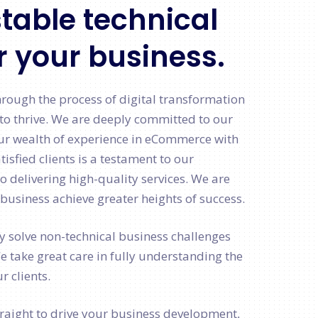
table technical
r your business.
hrough the process of digital transformation
to thrive. We are deeply committed to our
ur wealth of experience in eCommerce with
tisfied clients is a testament to our
delivering high-quality services. We are
business achieve greater heights of success.
ly solve non-technical business challenges
We take great care in fully understanding the
r clients.
aight to drive your business development,